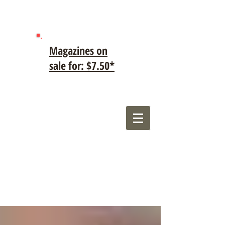
Magazines on
sale for: $7.50*