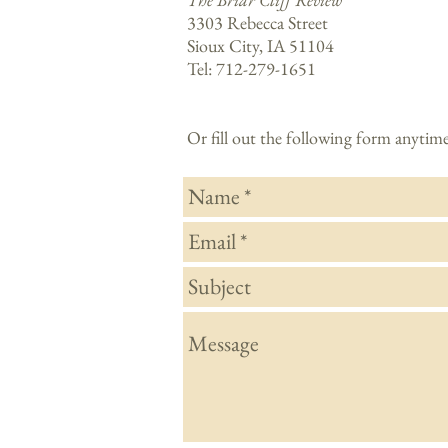
3303 Rebecca Street
Sioux City, IA 51104
Tel: 712-279-1651
Or fill out the following form anytime