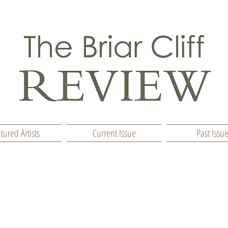
tured Artists
Current Issue
Past Issu