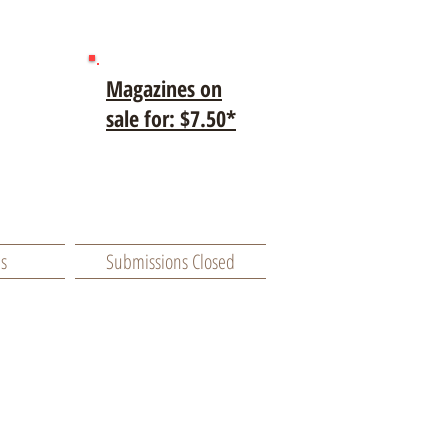
Magazines on
sale for: $7.50*
es
Submissions Closed