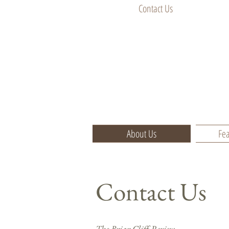
Contact Us
About Us
Fea
Contact Us
​The Briar Cliff Review