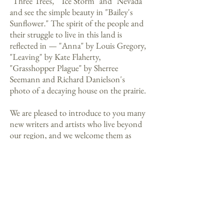
"Three Trees," "Ice Storm" and "Nevada"
and see the simple beauty in "Bailey's
Sunflower." The spirit of the people and
their struggle to live in this land is
reflected in — "Anna" by Louis Gregory,
"Leaving" by Kate Flaherty,
"Grasshopper Plague" by Sherree
Seemann and Richard Danielson's
photo of a decaying house on the prairie.
We are pleased to introduce to you many
new writers and artists who live beyond
our region, and we welcome them as
they join the voices of our Siouxland
community.