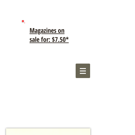
Magazines on
sale for: $7.50*