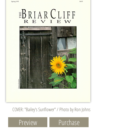
COVER: "Bailey's Sunflower" / Photo by Ron Johns
Preview
Purchase