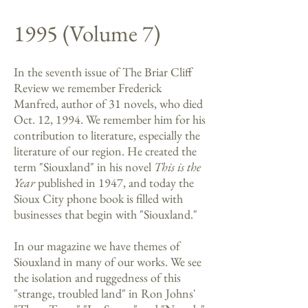
1995 (Volume 7)
In the seventh issue of The Briar Cliff
Review we remember Frederick
Manfred, author of 31 novels, who died
Oct. 12, 1994. We remember him for his
contribution to literature, especially the
literature of our region. He created the
term "Siouxland" in his novel
This is the
Year
published in 1947, and today the
Sioux City phone book is filled with
businesses that begin with "Siouxland."
In our magazine we have themes of
Siouxland in many of our works. We see
the isolation and ruggedness of this
"strange, troubled land" in Ron Johns'