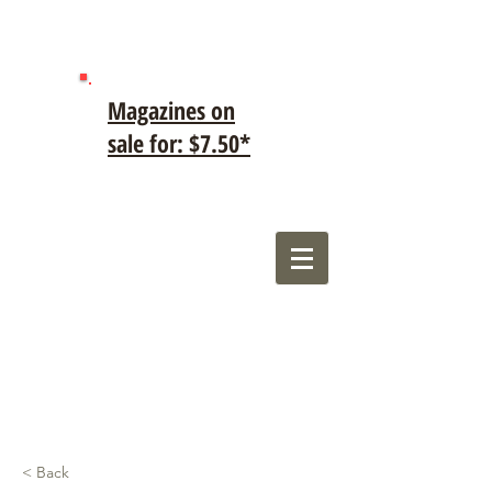
Magazines on
sale for: $7.50*
< Back