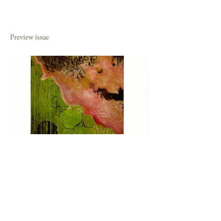
2011
Preview issue