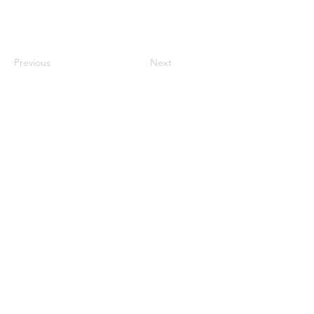
Previous
Next
Contact Us