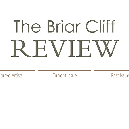
tured Artists
Current Issue
Past Issu