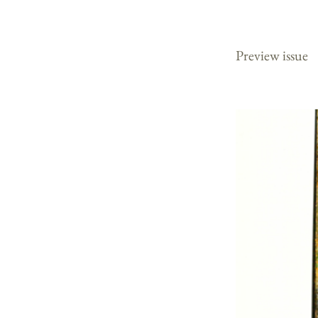
2003
Preview issue