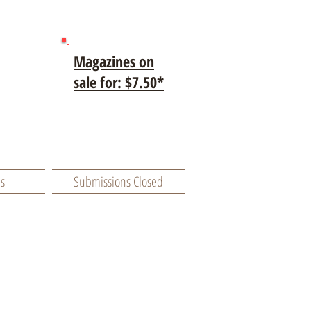
Magazines on
sale for: $7.50*
es
Submissions Closed