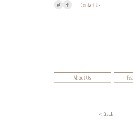
Contact Us
About Us
Fea
< Back