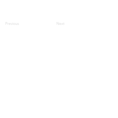
Previous
Next
Contact Us