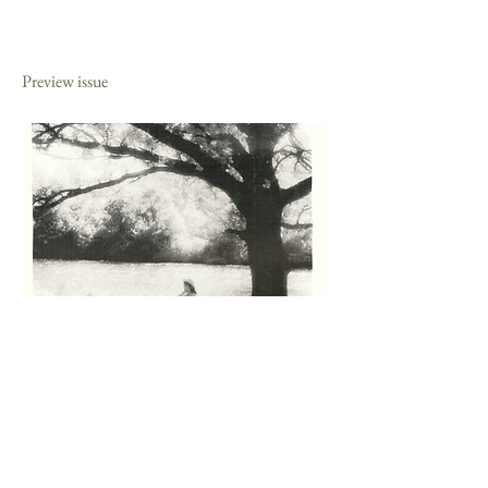
1989
Preview issue