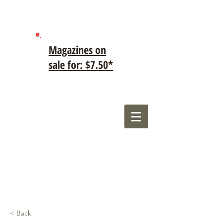
Magazines on
sale for: $7.50*
< Back