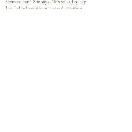
seem to care. She says, "It's so sad to say
but I think politics just aren't exciting
enough for a generation raised on Sega
and Nintendo and Japanese animation."
Contact Us