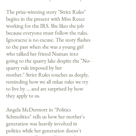
The prize-winning story "Strict Rules"
begins in the present with Miss Reece
working for the IRS. She likes the job
because everyone must follow the rules.
Ignoracne is no excuse. The story flashes
to the past when she was a young girl
who talked her friend Numan into
going to the quarry lake despite the "No-
quarry rule imposed by her
mother." Strict Rules touches us deeply,
reminding how we all mkae rules we try
to live by ... and are surprised by how
they apply to us.
Angela McDermott in "Politics
Schmolitics" tells us how her mother's
generation was heavily involved in
politics while her generation doesn't