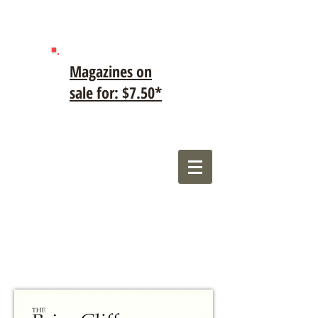
Magazines on
sale for: $7.50*