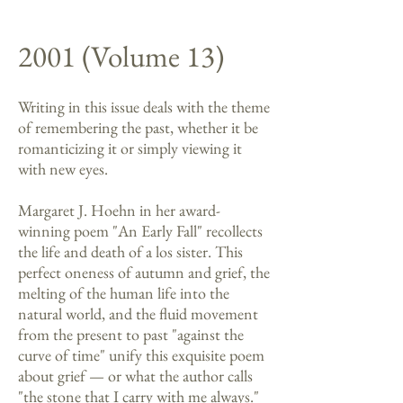
2001 (Volume 13)
Writing in this issue deals with the theme
of remembering the past, whether it be
romanticizing it or simply viewing it
with new eyes.
Margaret J. Hoehn in her award-
winning poem "An Early Fall" recollects
the life and death of a los sister. This
perfect oneness of autumn and grief, the
melting of the human life into the
natural world, and the fluid movement
from the present to past "against the
curve of time" unify this exquisite poem
about grief — or what the author calls
"the stone that I carry with me always."