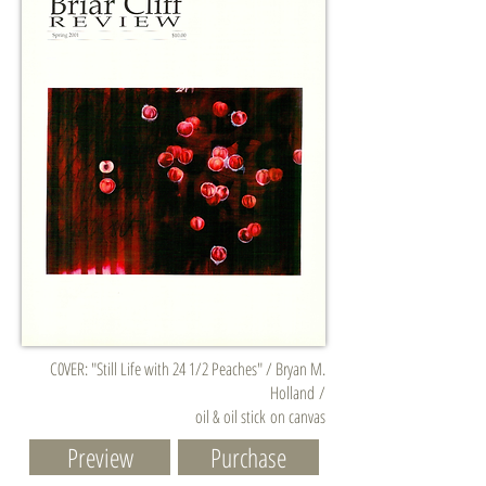
C0VER: "Still Life with 24 1/2 Peaches" / Bryan M.
Holland /
oil & oil stick on canvas
Preview
Purchase